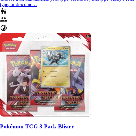
type, or draconic…
Pokémon TCG 3 Pack Blister