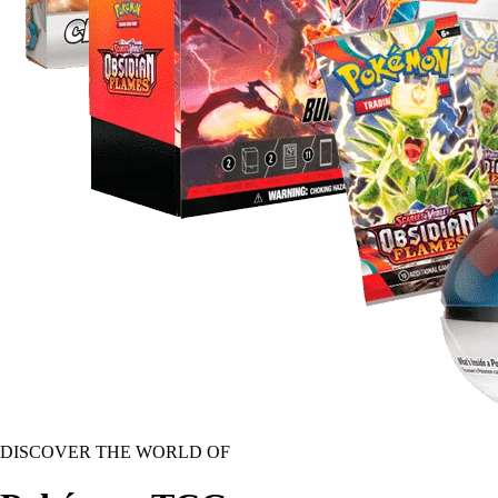
DISCOVER THE WORLD OF