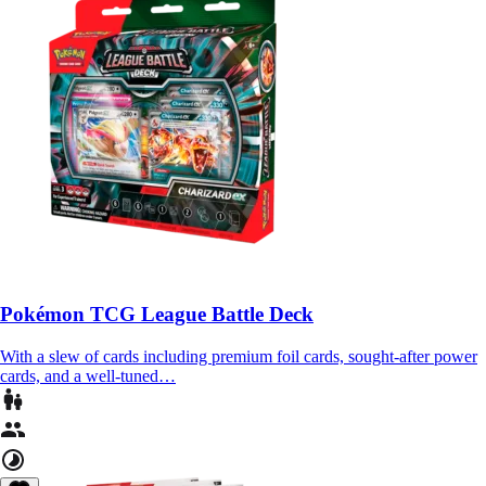
Pokémon TCG League Battle Deck
With a slew of cards including premium foil cards, sought-after power
cards, and a well-tuned…