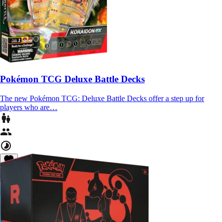
Pokémon TCG Deluxe Battle Decks
The new Pokémon TCG: Deluxe Battle Decks offer a step up for
players who are…