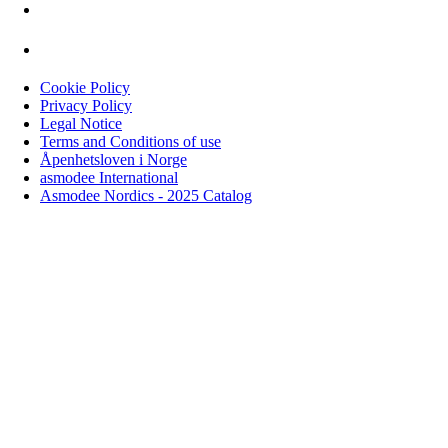
Cookie Policy
Privacy Policy
Legal Notice
Terms and Conditions of use
Åpenhetsloven i Norge
asmodee International
Asmodee Nordics - 2025 Catalog