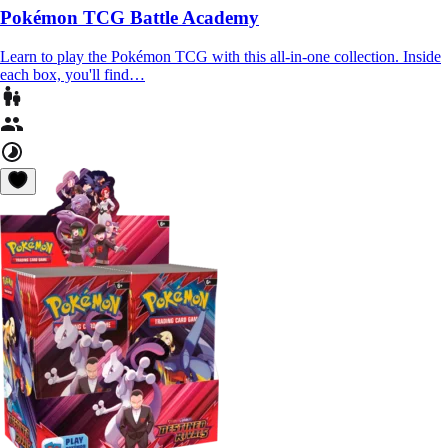
Pokémon TCG Battle Academy
Learn to play the Pokémon TCG with this all-in-one collection. Inside
each box, you'll find…