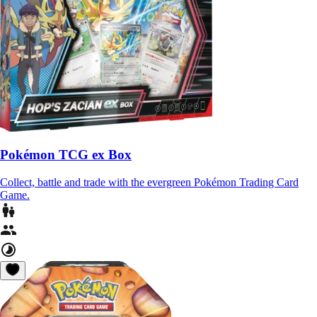
Pokémon TCG ex Box
Collect, battle and trade with the evergreen Pokémon Trading Card
Game.