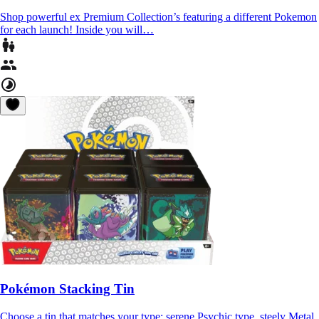
Shop powerful ex Premium Collection’s featuring a different Pokemon
for each launch! Inside you will…
Pokémon Stacking Tin
Choose a tin that matches your type: serene Psychic type, steely Metal