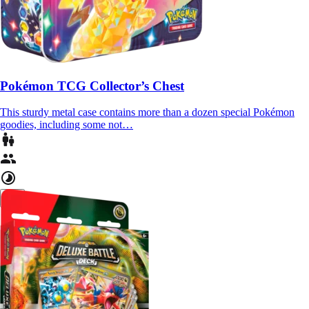
Pokémon TCG Collector’s Chest
This sturdy metal case contains more than a dozen special Pokémon
goodies, including some not…