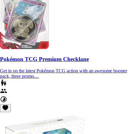
Pokémon TCG Premium Checklane
Get in on the latest Pokémon TCG action with an awesome booster
pack, three promo…