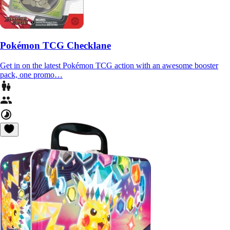
Pokémon TCG Checklane
Get in on the latest Pokémon TCG action with an awesome booster
pack, one promo…