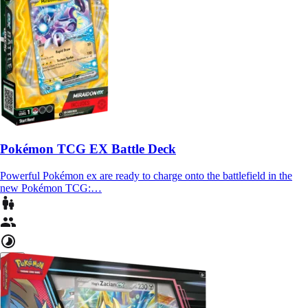
Pokémon TCG EX Battle Deck
Powerful Pokémon ex are ready to charge onto the battlefield in the
new Pokémon TCG:…