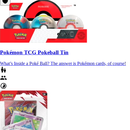
Pokémon TCG Pokeball Tin
What’s Inside a Poké Ball? The answer is Pokémon cards, of course!