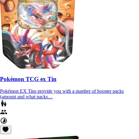
Pokémon TCG ex Tin
Pokémon EX Tins provide you with a number of booster packs
(amount and what packs…