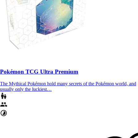
Pokémon TCG Ultra Premium
The Mythical Pokémon hold many secrets of the Pokémon world, and
usually only the luckiest…