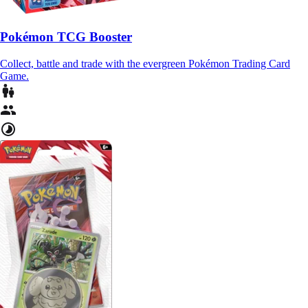
Pokémon TCG Booster
Collect, battle and trade with the evergreen Pokémon Trading Card
Game.