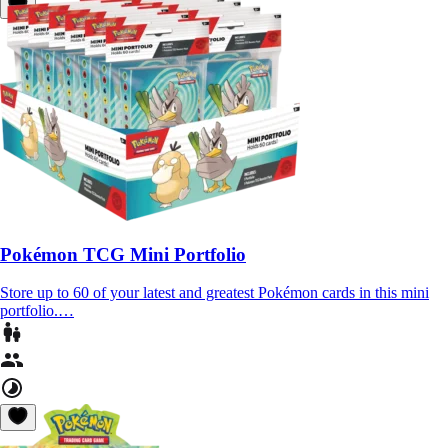
Pokémon TCG Mini Portfolio
Store up to 60 of your latest and greatest Pokémon cards in this mini
portfolio.…