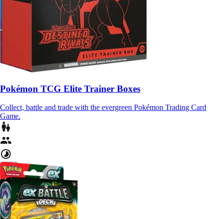
Pokémon TCG Elite Trainer Boxes
Collect, battle and trade with the evergreen Pokémon Trading Card
Game.