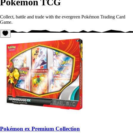
Pokémon TCG
Collect, battle and trade with the evergreen Pokémon Trading Card
Game.
Pokémon ex Premium Collection