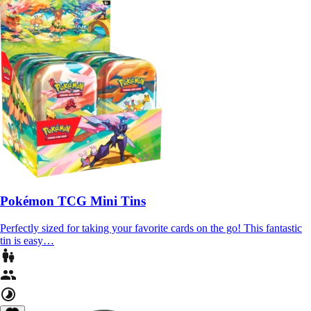
Pokémon TCG Mini Tins
Perfectly sized for taking your favorite cards on the go! This fantastic
tin is easy…