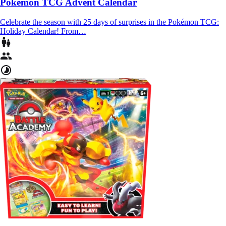
Pokémon TCG Advent Calendar
Celebrate the season with 25 days of surprises in the Pokémon TCG:
Holiday Calendar! From…