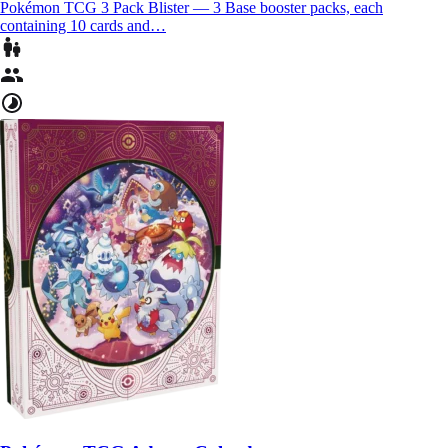
Pokémon TCG 3 Pack Blister — 3 Base booster packs, each
containing 10 cards and…