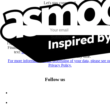
Let's stay connected!
I subscribe to discover games, new releases, and personalized content base
my interests and my email opens and clicks.
Subscribe
I agree to receive information by e-mail and on social networks fr
Financière Amuse BidCo and the Asmodee Group companies list
text:
here
regarding their offers, services, games and events.
You may change your mind at any time.
For more information on the processing of your data, please see o
Privacy Policy.
Follow us