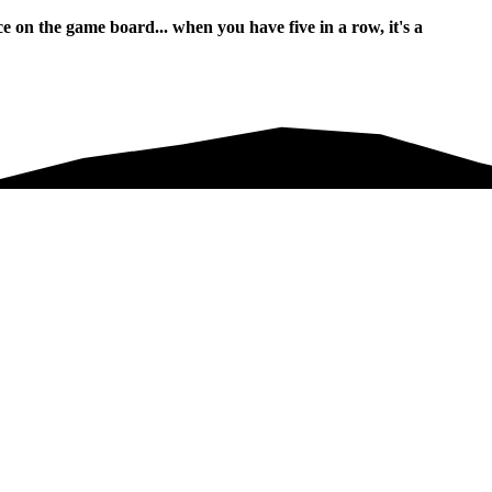
n the game board... when you have five in a row, it's a