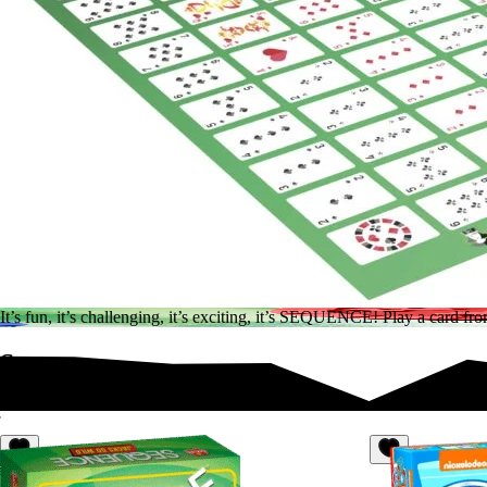
It’s fun, it’s challenging, it’s exciting, it’s SEQUENCE! Play a card
Sequence