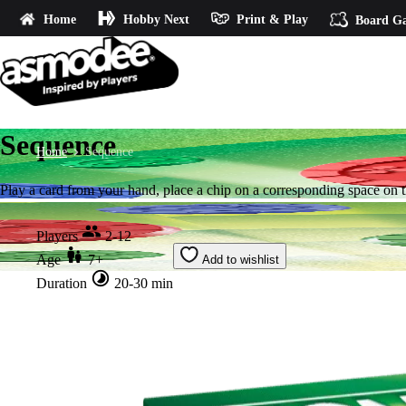
Home
Hobby Next
Print & Play
Board G
Sequence
Home
Sequence
Play a card from your hand, place a chip on a corresponding space on t
Players
2-12
Age
7+
Add to wishlist
Duration
20-30 min