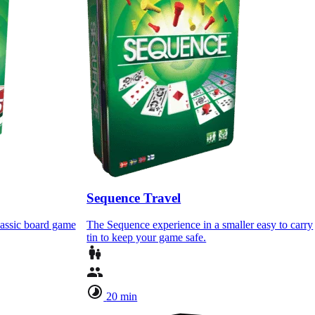
Sequence Travel
lassic board game
The Sequence experience in a smaller easy to carry
tin to keep your game safe.
20 min