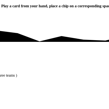
y a card from your hand, place a chip on a corresponding space o
ree teams )