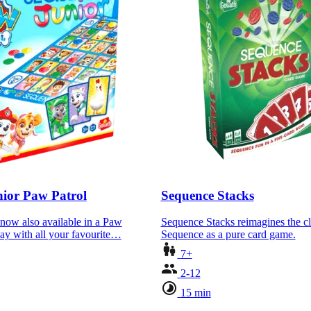
ior Paw Patrol
Sequence Stacks
now also available in a Paw
Sequence Stacks reimagines the c
lay with all your favourite…
Sequence as a pure card game.
7+
2-12
15 min