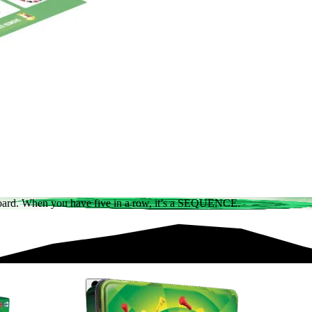
e board. When you have five in a row, it’s a SEQUENCE.