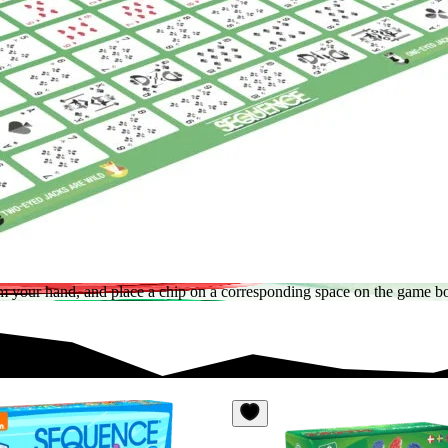
 from your hand, and place a chip on a corresponding space on the gam