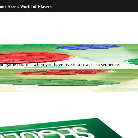
ame Arena
World of Players
he game board... when you have five in a row, it's a sequence.