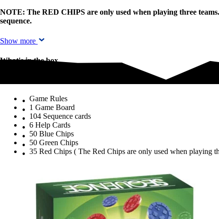
NOTE: The RED CHIPS are only used when playing three teams. Pla
sequence.
Show more
What's in the box
What's in the box
Game Rules
1 Game Board
104 Sequence cards
6 Help Cards
50 Blue Chips
50 Green Chips
35 Red Chips ( The Red Chips are only used when playing th