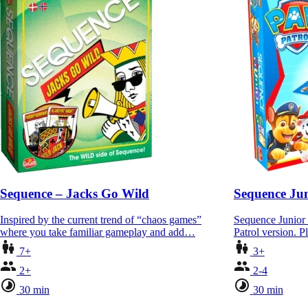
Sequence – Jacks Go Wild
Sequence Jun
Inspired by the current trend of “chaos games”
Sequence Junior 
where you take familiar gameplay and add…
Patrol version. P
7+
3+
2+
2-4
30 min
30 min