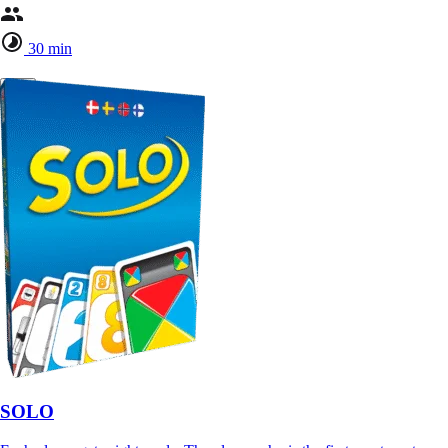
30 min
SOLO