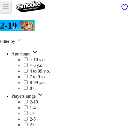
2-10
Home
2-10
Filter by
Age range
> 10 y.o.
< 6 y.o.
4 to 99 y.o.
7 to 9 y.o.
8-99 y.o.
8+
Players range
2-10
1-4
1+
2-5
2+