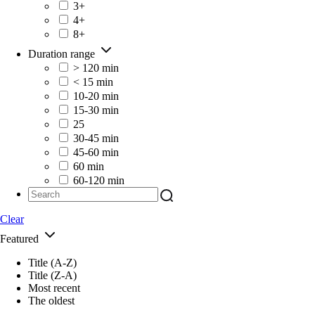
3+
4+
8+
Duration range
> 120 min
< 15 min
10-20 min
15-30 min
25
30-45 min
45-60 min
60 min
60-120 min
Clear
Featured
Title (A-Z)
Title (Z-A)
Most recent
The oldest