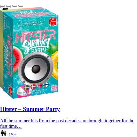
Hitster – Summer Party
All the summer hits from the past decades are brought together for the
first time…
15+