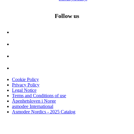
Follow us
Cookie Policy
Privacy Policy
Legal Notice
Terms and Conditions of use
Åpenhetsloven i Norge
asmodee International
Asmodee Nordics - 2025 Catalog