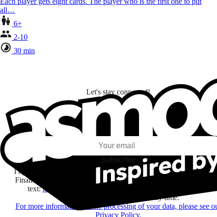
Each player gets eight cards. The player who is the first one to put
all…
6+
2-10
30 min
Let's stay connected!
I subscribe to discover games, new releases, and personalized content base
my interests and my email opens and clicks.
Subscribe
I agree to receive information by e-mail and on social networks fr
Financière Amuse BidCo and the Asmodee Group companies list
text:
here
regarding their offers, services, games and events.
You may change your mind at any time.
For more information on the processing of your data, please see o
Privacy Policy.