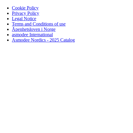
Cookie Policy
Privacy Policy
Legal Notice
Terms and Conditions of use
Åpenhetsloven i Norge
asmodee International
Asmodee Nordics - 2025 Catalog