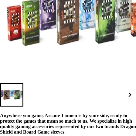
Anywhere you game, Arcane Tinmen is by your side, ready to
protect the games that mean so much to us. We specialize in high
quality gaming accessories represented by our two brands Dragon
Shield and Board Game sleeves.