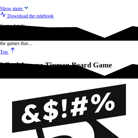
Show more
Download the rulebook
Game details
Anywhere you game, Arcane Tinmen is by your side, ready to protect
the games that…
Top
Liked Arcane Tinmen Board Game
Sleeves?Try these!