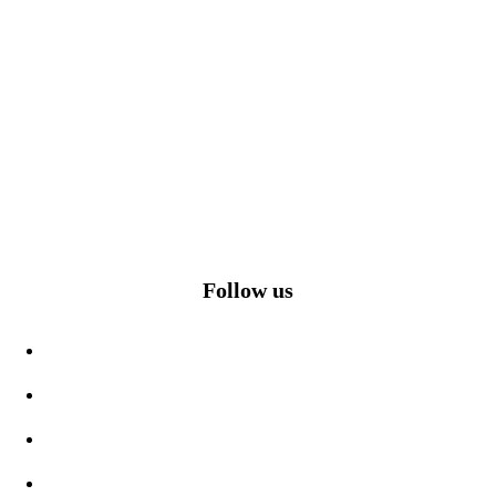
Follow us