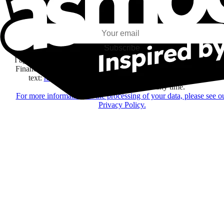
I subscribe to discover games, new releases, and personalized content base
my interests and my email opens and clicks.
Subscribe
I agree to receive information by e-mail and on social networks fr
Financière Amuse BidCo and the Asmodee Group companies list
text:
here
regarding their offers, services, games and events.
You may change your mind at any time.
For more information on the processing of your data, please see o
Privacy Policy.