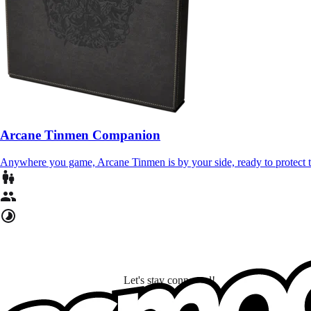
Arcane Tinmen Companion
Anywhere you game, Arcane Tinmen is by your side, ready to protect
Let's stay connected!