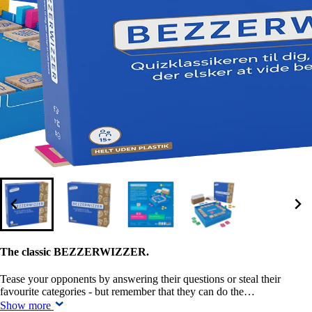
The classic BEZZERWIZZER.
Tease your opponents by answering their questions or steal their
favourite categories - but remember that they can do the…
Show more