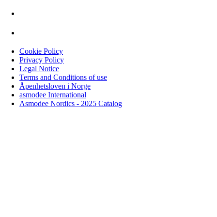
Cookie Policy
Privacy Policy
Legal Notice
Terms and Conditions of use
Åpenhetsloven i Norge
asmodee International
Asmodee Nordics - 2025 Catalog