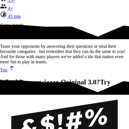
15+
4+
45 min
Game details
The classic BEZZERWIZZER.
Tease your opponents by answering their questions or steal their
favourite categories - but remember that they can do the same to you!
And for those with many players we've added a tile that makes even
more fun to play in teams.
Top
Liked Bezzerwizzer Original 3.0?Try
these!