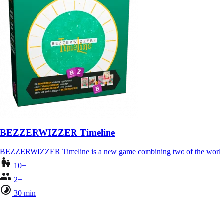
BEZZERWIZZER Timeline
BEZZERWIZZER Timeline is a new game combining two of the world
10+
2+
30 min