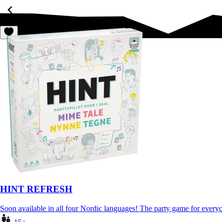
HINT REFRESH
Soon available in all four Nordic languages! The party game for eve