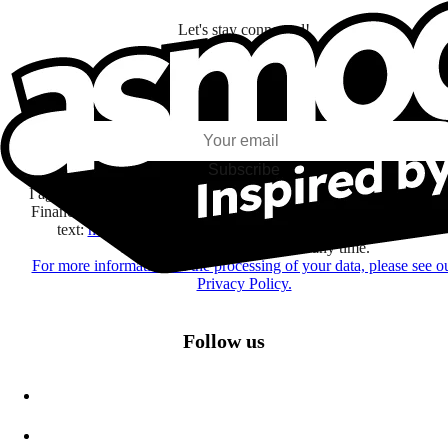
Let's stay connected!
I subscribe to discover games, new releases, and personalized content base
my interests and my email opens and clicks.
Subscribe
I agree to receive information by e-mail and on social networks fr
Financière Amuse BidCo and the Asmodee Group companies list
text:
here
regarding their offers, services, games and events.
You may change your mind at any time.
For more information on the processing of your data, please see o
Privacy Policy.
Follow us