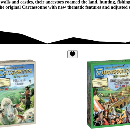
walls and castles, their ancestors roamed the land, hunting, fishi
he original Carcassonne with new thematic features and adjusted sc