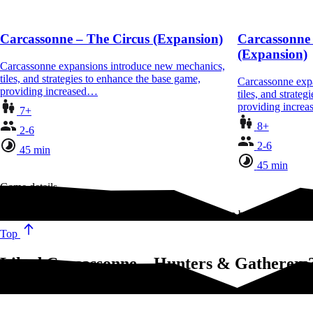
Carcassonne – The Circus (Expansion)
Carcassonne 
(Expansion)
Carcassonne expansions introduce new mechanics,
tiles, and strategies to enhance the base game,
Carcassonne exp
providing increased…
tiles, and strate
providing incre
7+
8+
2-6
2-6
45 min
45 min
Game details
Thousands of years before the people of Carcassonne built mighty walls
Top
Liked Carcassonne – Hunters & Gatherers?