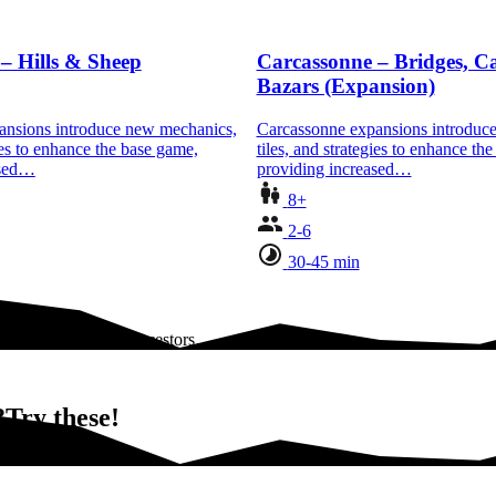
– Hills & Sheep
Carcassonne – Bridges, Ca
Bazars (Expansion)
ansions introduce new mechanics,
Carcassonne expansions introduc
gies to enhance the base game,
tiles, and strategies to enhance th
ased…
providing increased…
8+
2-6
30-45 min
 and castles, their ancestors…
Try these!