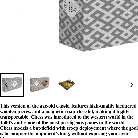
This version of the age-old classic, features high-quality lacquered
wooden pieces, and a magnetic snap-close lid, making it highly
transportable. Chess was introduced to the western world in the
1500’s and is one of the most prestigeous games in the world.
Chess models a bat-tlefield with troop deployement where the goal
is to conquer the opponent’s king, without exposing your own