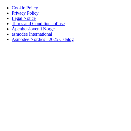
Cookie Policy
Privacy Policy
Legal Notice
Terms and Conditions of use
Åpenhetsloven i Norge
asmodee International
Asmodee Nordics - 2025 Catalog