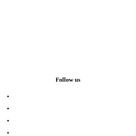
Follow us