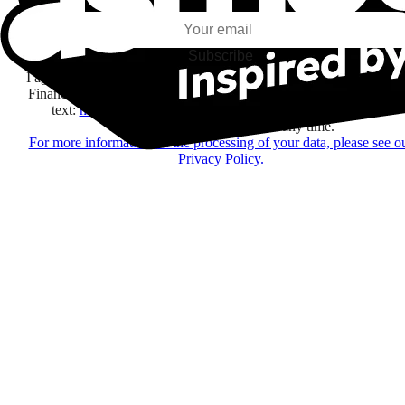
Subscribe
I agree to receive information by e-mail and on social networks fr
Financière Amuse BidCo and the Asmodee Group companies list
text:
here
regarding their offers, services, games and events.
You may change your mind at any time.
For more information on the processing of your data, please see o
Privacy Policy.