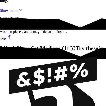
king.
Show more
Game details
This version of the age-old classic, features high-quality lacquered
wooden pieces, and a magnetic snap-close…
Top
Liked Chess Set Medium (11′)?Try these!