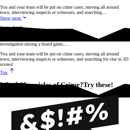
You and your team will be put on crime cases, moving all around
town, interviewing suspects or witnesses, and searching…
Show more
Game details
Chronicles of Crime is an award-winning cooperative game of criminal
investigation mixing a board game,…
You and your team will be put on crime cases, moving all around
town, interviewing suspects or witnesses, and searching for clue in 3D
scenes!
Top
Liked Chronicles of Crime?Try these!