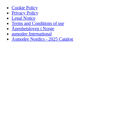
Cookie Policy
Privacy Policy
Legal Notice
Terms and Conditions of use
Åpenhetsloven i Norge
asmodee International
Asmodee Nordics - 2025 Catalog