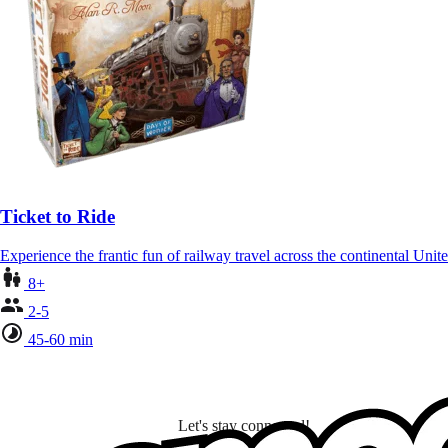
Ticket to Ride
Experience the frantic fun of railway travel across the continental Unit
8+
2-5
45-60 min
Let's stay connected!