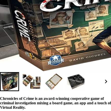
Chronicles of Crime is an award-winning cooperative game of
criminal investigation mixing a board game, an app and a touch of
Virtual Reality.