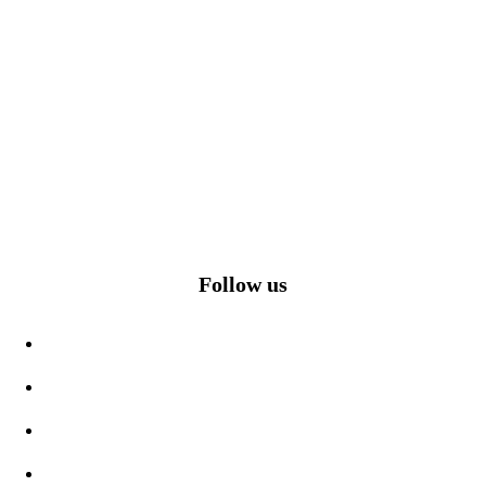
Follow us