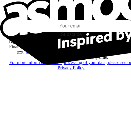
I subscribe to discover games, new releases, and personalized content base
my interests and my email opens and clicks.
Subscribe
I agree to receive information by e-mail and on social networks fr
Financière Amuse BidCo and the Asmodee Group companies list
text:
here
regarding their offers, services, games and events.
You may change your mind at any time.
For more information on the processing of your data, please see o
Privacy Policy.