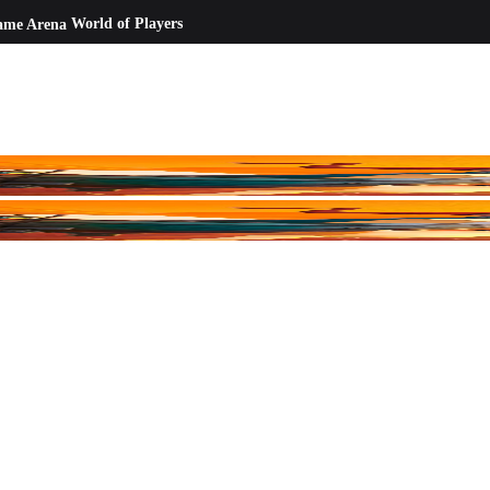
ame Arena
World of Players