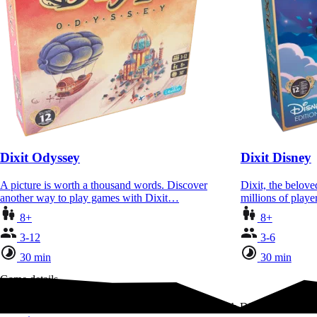
Dixit Odyssey
Dixit Disney
A picture is worth a thousand words. Discover
Dixit, the belov
another way to play games with Dixit…
millions of playe
8+
8+
3-12
3-6
30 min
30 min
Game details
Enter a world of storybook whimsy and wonder with Dixit, a game 