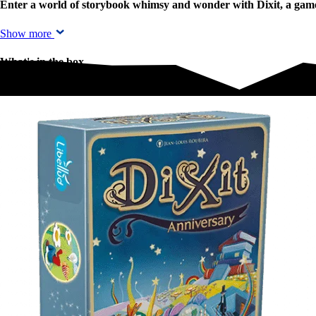
Enter a world of storybook whimsy and wonder with Dixit, a game w
Show more
What's in the box
What's in the box