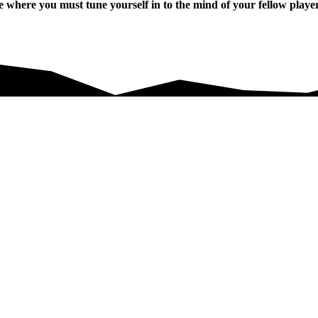
here you must tune yourself in to the mind of your fellow players 