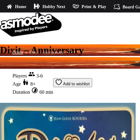
Home
Hobby Next
Print & Play
Board G
Dixit – Anniversary
Home
Dixit - Anniversary
Players
3-6
Age
8+
Add to wishlist
Duration
60 min