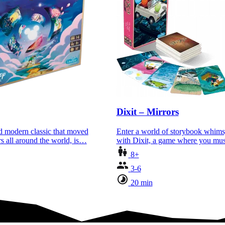
Dixit – Mirrors
ed modern classic that moved
Enter a world of storybook whim
rs all around the world, is…
with Dixit, a game where you m
8+
3-6
20 min
where you must…