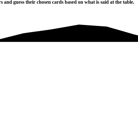
and guess their chosen cards based on what is said at the table.