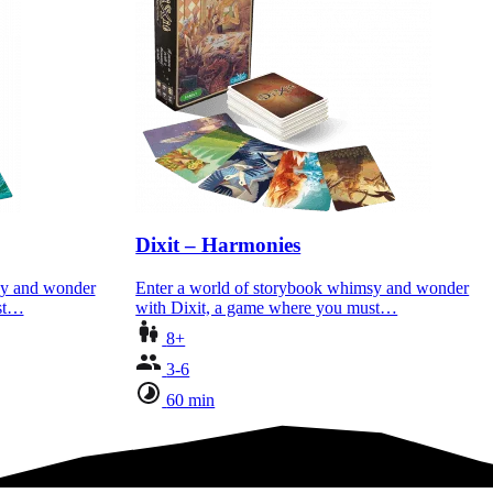
Dixit – Harmonies
sy and wonder
Enter a world of storybook whimsy and wonder
ust…
with Dixit, a game where you must…
8+
3-6
60 min