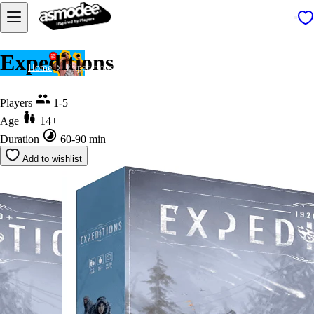
Expeditions
Home
Expeditions
Players
1-5
Age
14+
Duration
60-90 min
Add to wishlist