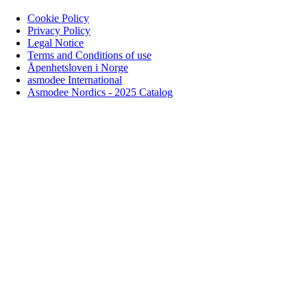
Cookie Policy
Privacy Policy
Legal Notice
Terms and Conditions of use
Åpenhetsloven i Norge
asmodee International
Asmodee Nordics - 2025 Catalog