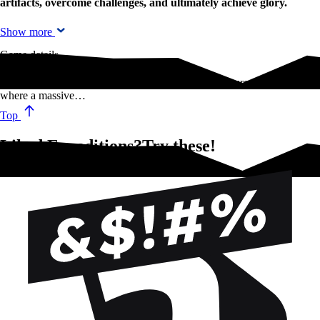
artifacts, overcome challenges, and ultimately achieve glory.
Show more
Game details
The sequel to Scythe sends players on a new adventure into Siberia,
where a massive…
Top
Liked Expeditions?Try these!