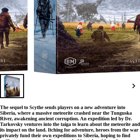
The sequel to Scythe sends players on a new adventure into
Siberia, where a massive meteorite crashed near the Tunguska
River, awakening ancient corruption. An expedition led by Dr.
Tarkovsky ventures into the taiga to learn about the meteorite and
its impact on the land. Itching for adventure, heroes from the war
privately fund their own expeditions to Siberia, hoping to find