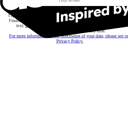
Subscribe
I agree to receive information by e-mail and on social networks fr
Financière Amuse BidCo and the Asmodee Group companies list
text:
here
regarding their offers, services, games and events.
You may change your mind at any time.
For more information on the processing of your data, please see o
Privacy Policy.