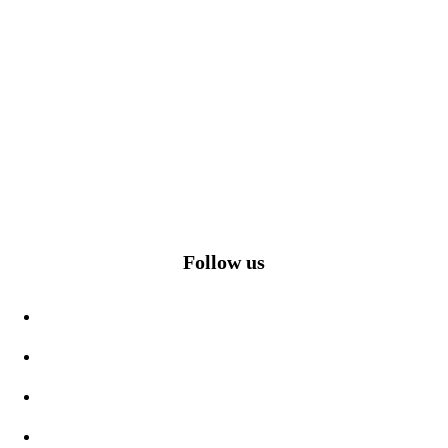
Follow us