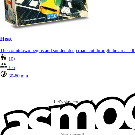
Heat
The countdown begins and sudden deep roars cut through the air as al
10+
1-6
30-60 min
Let's stay connected!
I subscribe to discover games, new releases, and personalized content base
my interests and my email opens and clicks.