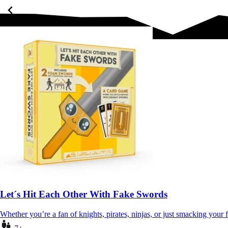
Let´s Hit Each Other With Fake Swords
Whether you’re a fan of knights, pirates, ninjas, or just smacking your