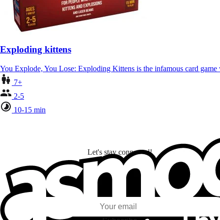
Exploding kittens
You Explode, You Lose: Exploding Kittens is the infamous card gam
7+
2-5
10-15 min
Let's stay connected!
I subscribe to discover games, new releases, and personalized content base
my interests and my email opens and clicks.