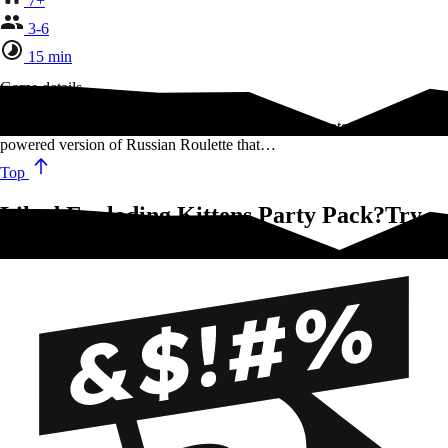
7+
3-6
15 min
Game details
Exploding Kittens: Party Pack Edition is a highly-strategic, kitty
powered version of Russian Roulette that…
Top
Liked Exploding Kittens Party Pack?Try
these!