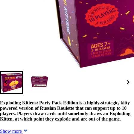
Exploding Kittens: Party Pack Edition is a highly-strategic, kitty
powered version of Russian Roulette that can support up to 10
players. Players draw cards until somebody draws an Exploding
Kitten, at which point they explode and are out of the game.
Show more