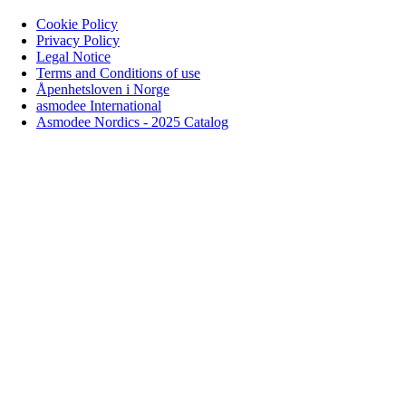
Cookie Policy
Privacy Policy
Legal Notice
Terms and Conditions of use
Åpenhetsloven i Norge
asmodee International
Asmodee Nordics - 2025 Catalog