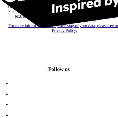
Subscribe
I agree to receive information by e-mail and on social networks fr
Financière Amuse BidCo and the Asmodee Group companies list
text:
here
regarding their offers, services, games and events.
You may change your mind at any time.
For more information on the processing of your data, please see o
Privacy Policy.
Follow us