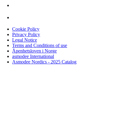
Cookie Policy
Privacy Policy
Legal Notice
Terms and Conditions of use
Åpenhetsloven i Norge
asmodee International
Asmodee Nordics - 2025 Catalog