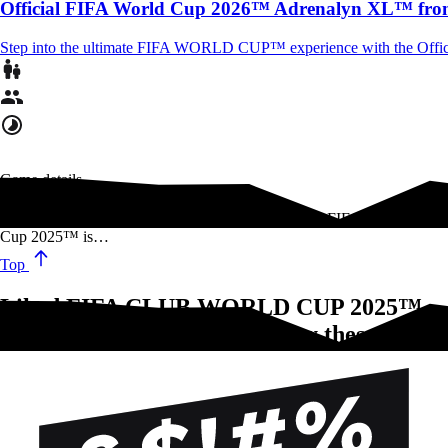
Official FIFA World Cup 2026™ Adrenalyn XL™ fro
Step into the ultimate FIFA WORLD CUP™ experience with the Offi
Game details
Featuring the best teams from around the globe, the FIFA Club World
Cup 2025™ is…
Top
Liked FIFA CLUB WORLD CUP 2025™
STICKERCOLLECTION?Try these!