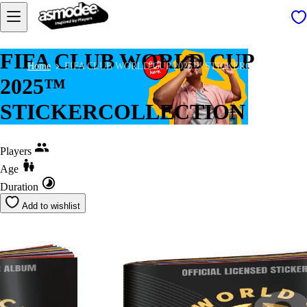
FIFA CLUB WORLD CUP
Home
FIFA CLUB WORLD CUP 2025™ STICKERCOLLECTION
2025™
STICKERCOLLECTION
Players
Age
Duration
Add to wishlist