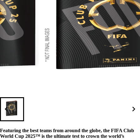
Featuring the best teams from around the globe, the FIFA Club
World Cup 2025™ is the ultimate test to crown the world’s