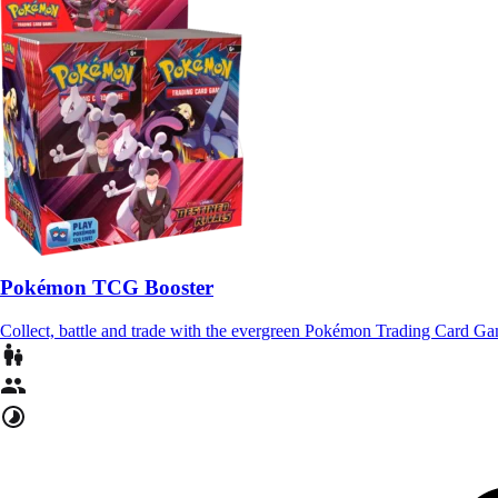
Pokémon TCG Booster
Collect, battle and trade with the evergreen Pokémon Trading Card G