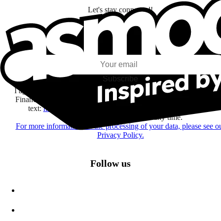
Let's stay connected!
I subscribe to discover games, new releases, and personalized content base
my interests and my email opens and clicks.
Subscribe
I agree to receive information by e-mail and on social networks fr
Financière Amuse BidCo and the Asmodee Group companies list
text:
here
regarding their offers, services, games and events.
You may change your mind at any time.
For more information on the processing of your data, please see o
Privacy Policy.
Follow us