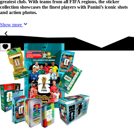
greatest club. With teams from all FIFA regions, the sticker
collection showcases the finest players with Panini’s iconic shots
and action photos.
Show more