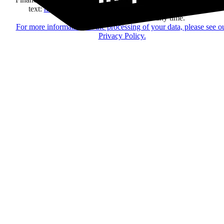
text:
here
regarding their offers, services, games and events.
You may change your mind at any time.
For more information on the processing of your data, please see o
Privacy Policy.