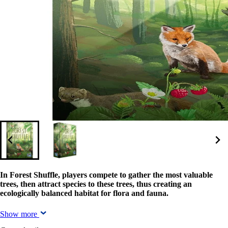
In Forest Shuffle, players compete to gather the most valuable
trees, then attract species to these trees, thus creating an
ecologically balanced habitat for flora and fauna.
Show more