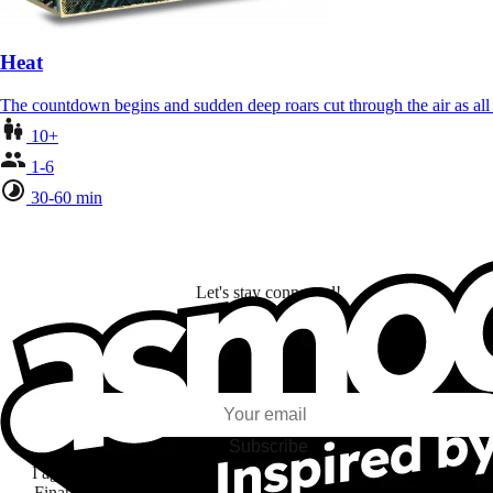
Heat
The countdown begins and sudden deep roars cut through the air as al
10+
1-6
30-60 min
Let's stay connected!
I subscribe to discover games, new releases, and personalized content base
my interests and my email opens and clicks.
Subscribe
I agree to receive information by e-mail and on social networks fr
Financière Amuse BidCo and the Asmodee Group companies list