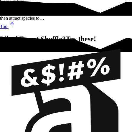
Game details
In Forest Shuffle, players compete to gather the most valuable trees,
then attract species to…
Top
Liked Forest Shuffle?Try these!