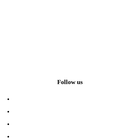
Follow us