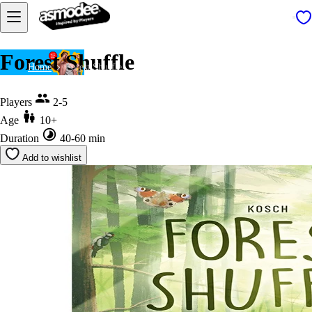
Forest Shuffle
Home
Forest Shuffle
Players
2-5
Age
10+
Duration
40-60 min
Add to wishlist