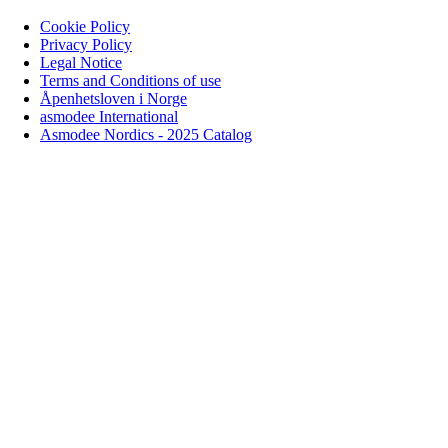
Cookie Policy
Privacy Policy
Legal Notice
Terms and Conditions of use
Åpenhetsloven i Norge
asmodee International
Asmodee Nordics - 2025 Catalog