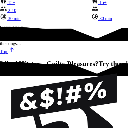
15+
15+
2-10
30 min
30 min
Game details
Listen to amazing hits of the past 100 years. Take turns in arranging
the songs…
Top
Liked Hitster – Guilty Pleasures?Try these!