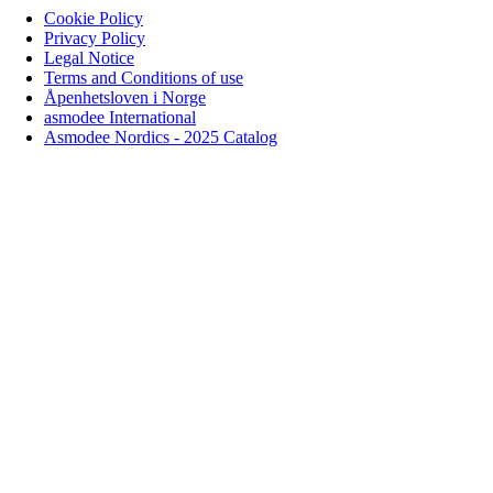
Cookie Policy
Privacy Policy
Legal Notice
Terms and Conditions of use
Åpenhetsloven i Norge
asmodee International
Asmodee Nordics - 2025 Catalog