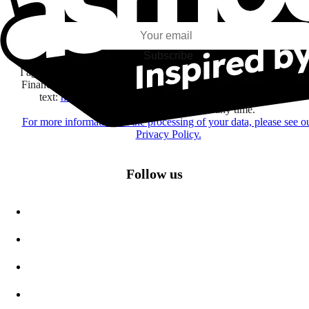
my interests and my email opens and clicks.
Subscribe
I agree to receive information by e-mail and on social networks fr
Financière Amuse BidCo and the Asmodee Group companies list
text:
here
regarding their offers, services, games and events.
You may change your mind at any time.
For more information on the processing of your data, please see o
Privacy Policy.
Follow us