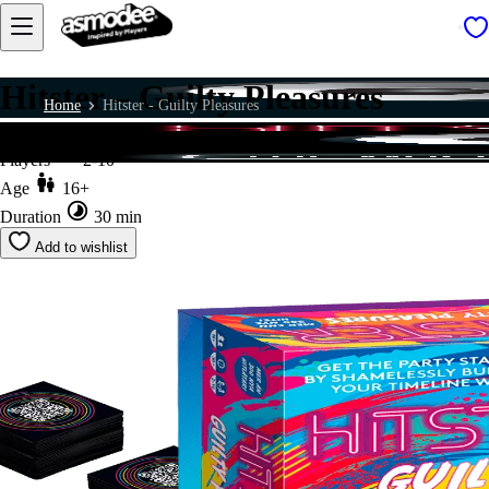
Hitster – Guilty Pleasures
Home
Hitster - Guilty Pleasures
Players
2-10
Age
16+
Duration
30 min
Add to wishlist