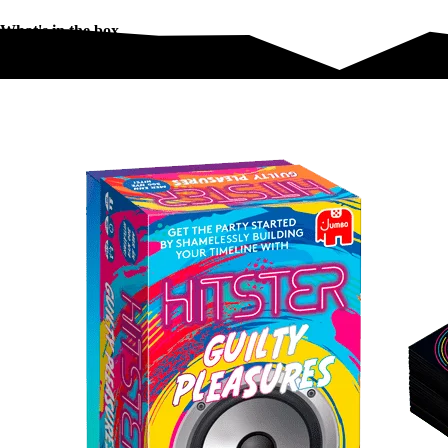
What's in the box
What's in the box