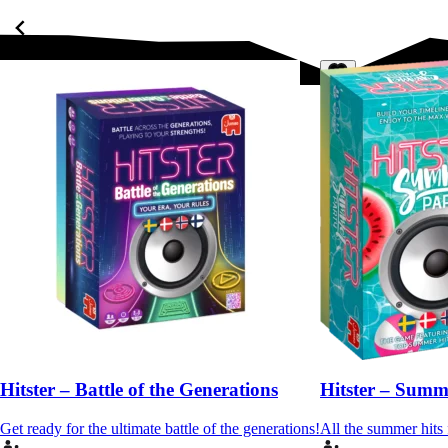
Hitster – Battle of the Generations
Hitster – Summ
Get ready for the ultimate battle of the generations!
All the summer hits 