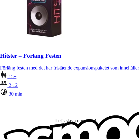
Hitster – Förläng Festen
Förläng festen med det här fristående expansionspaketet som innehålle
15+
2-12
30 min
Let's stay connected!
I subscribe to discover games, new releases, and personalized content base