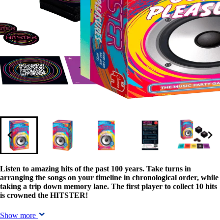
Listen to amazing hits of the past 100 years. Take turns in
arranging the songs on your timeline in chronological order, while
taking a trip down memory lane. The first player to collect 10 hits
is crowned the HITSTER!
Show more