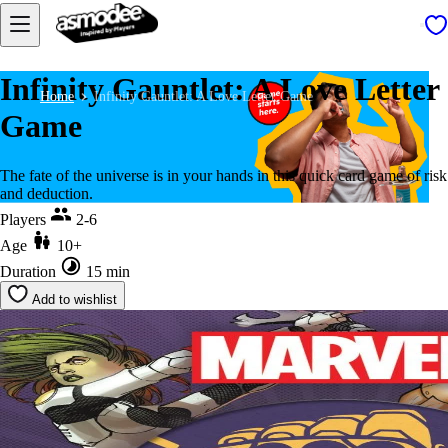
Infinity Gauntlet: A Love Letter
Home
Infinity Gauntlet: A Love Letter Game
Game
The fate of the universe is in your hands in this quick card game of risk
and deduction.
Players
2-6
Age
10+
Duration
15 min
Add to wishlist