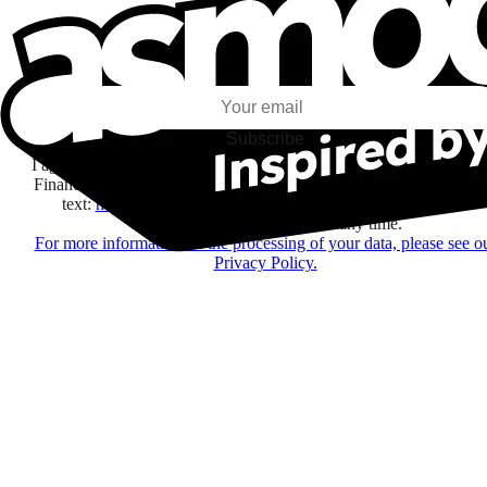
I subscribe to discover games, new releases, and personalized content base
my interests and my email opens and clicks.
Subscribe
I agree to receive information by e-mail and on social networks fr
Financière Amuse BidCo and the Asmodee Group companies list
text:
here
regarding their offers, services, games and events.
You may change your mind at any time.
For more information on the processing of your data, please see o
Privacy Policy.