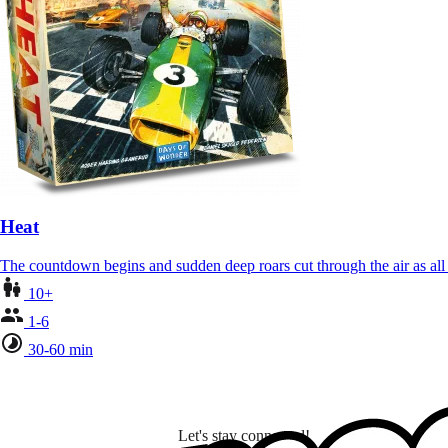
Heat
The countdown begins and sudden deep roars cut through the air as al
10+
1-6
30-60 min
Let's stay connected!