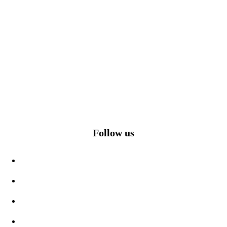
Follow us