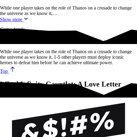
While one player takes on the role of Thanos on a crusade to change
the universe as we know it,…
Show more
Game details
The fate of the universe is in your hands in this quick card game of…
While one player takes on the role of Thanos on a crusade to change
the universe as we know it, 1-5 other players must deploy iconic
heroes to defeat him before he can achieve ultimate power.
Top
Liked Infinity Gauntlet: A Love Letter
Game?Try these!