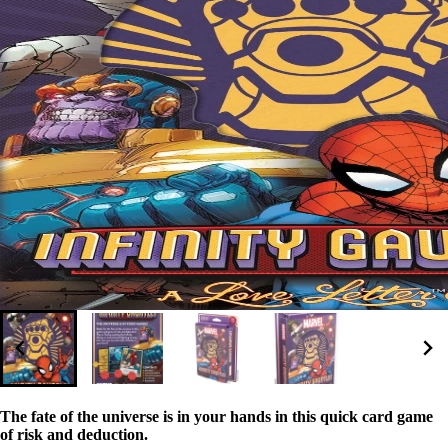
The fate of the universe is in your hands in this quick card game
of risk and deduction.