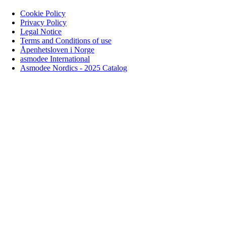
Cookie Policy
Privacy Policy
Legal Notice
Terms and Conditions of use
Åpenhetsloven i Norge
asmodee International
Asmodee Nordics - 2025 Catalog