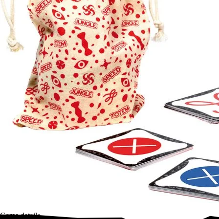
Game details