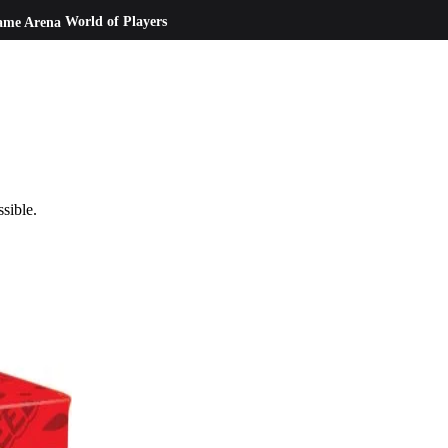
ame Arena
World of Players
ssible.