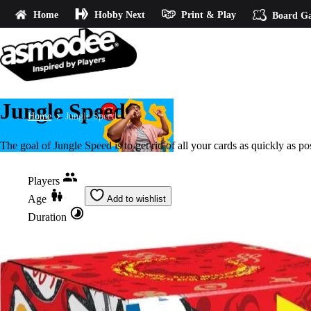
Home
Hobby Next
Print & Play
Board G
Jungle Speed
Home
Jungle Speed
The goal of Jungle Speed is to get rid of all your cards as quickly as po
Players
Age
Add to wishlist
Duration