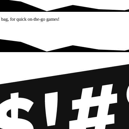
el bag, for quick on-the-go games!