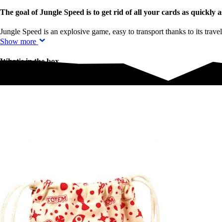
The goal of Jungle Speed is to get rid of all your cards as quickly a
Jungle Speed is an explosive game, easy to transport thanks to its trav
Show more
What's in the box
What's in the box