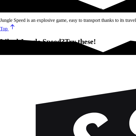
The goal of Jungle Speed is to get rid of all your cards as quickly…
Jungle Speed is an explosive game, easy to transport thanks to its trav
Top
Liked Jungle Speed?Try these!