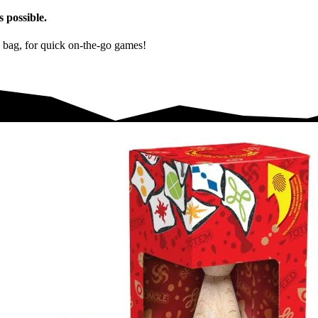
s possible.
el bag, for quick on-the-go games!