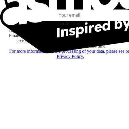
my interests and my email opens and clicks.
Subscribe
I agree to receive information by e-mail and on social networks fr
Financière Amuse BidCo and the Asmodee Group companies list
text:
here
regarding their offers, services, games and events.
You may change your mind at any time.
For more information on the processing of your data, please see o
Privacy Policy.