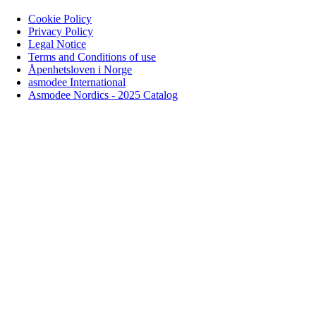
Cookie Policy
Privacy Policy
Legal Notice
Terms and Conditions of use
Åpenhetsloven i Norge
asmodee International
Asmodee Nordics - 2025 Catalog