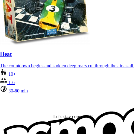
Heat
The countdown begins and sudden deep roars cut through the air as al
10+
1-6
30-60 min
Let's stay connected!
I subscribe to discover games, new releases, and personalized content base