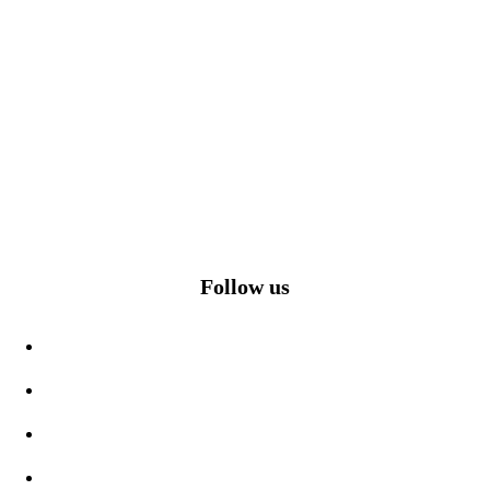
Follow us