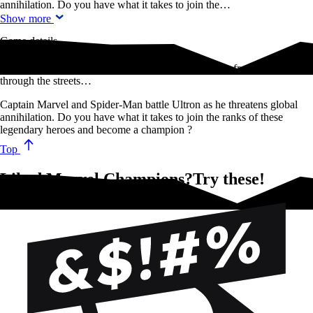
annihilation. Do you have what it takes to join the…
Show more
Game details
Iron Mand and Black Panther team up to stop Rhino from rampaging
through the streets…
Captain Marvel and Spider-Man battle Ultron as he threatens global
annihilation. Do you have what it takes to join the ranks of these
legendary heroes and become a champion ?
Top
Liked Marvel Champions?Try these!