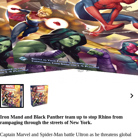
Iron Mand and Black Panther team up to stop Rhino from
rampaging through the streets of New York.
Captain Marvel and Spider-Man battle Ultron as he threatens global