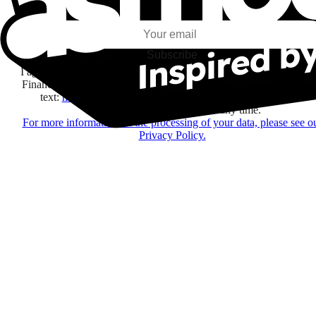
my interests and my email opens and clicks.
Subscribe
I agree to receive information by e-mail and on social networks fr
Financière Amuse BidCo and the Asmodee Group companies list
text:
here
regarding their offers, services, games and events.
You may change your mind at any time.
For more information on the processing of your data, please see o
Privacy Policy.