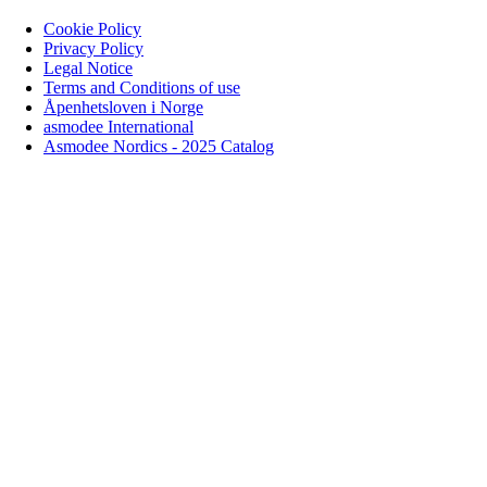
Cookie Policy
Privacy Policy
Legal Notice
Terms and Conditions of use
Åpenhetsloven i Norge
asmodee International
Asmodee Nordics - 2025 Catalog