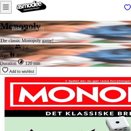
Monopoly
Home
Monopoly
The classic Monopoly game!
Players
2-6
Age
8+
Duration
120 min
Add to wishlist