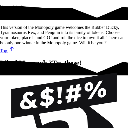
Game details
The classic Monopoly game!
This version of the Monopoly game welcomes the Rubber Ducky,
Tyrannosaurus Rex, and Penguin into its family of tokens. Choose
your token, place it and GO! and roll the dice to own it all. There can
be only one winner in the Monopoly game. Will it be you ?
Top
Liked Monopoly?Try these!