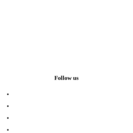
Follow us