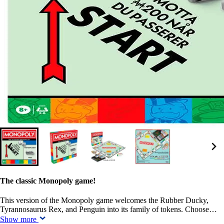
The classic Monopoly game!
This version of the Monopoly game welcomes the Rubber Ducky,
Tyrannosaurus Rex, and Penguin into its family of tokens. Choose…
Show more