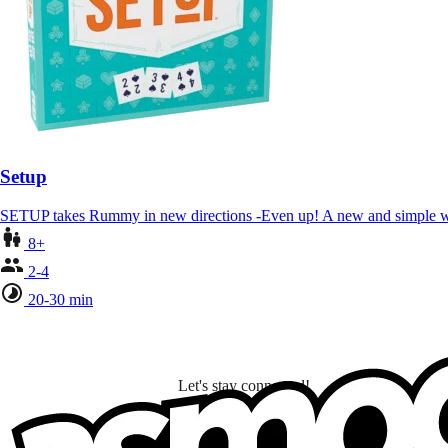
Setup
SETUP takes Rummy in new directions -Even up! A new and simple w
8+
2-4
20-30 min
Let's stay connected!
I subscribe to discover games, new releases, and personalized content base