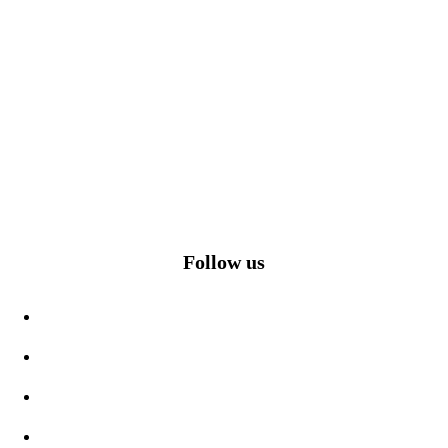
Follow us