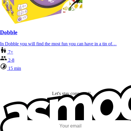
Dobble
In Dobble you will find the most fun you can have in a tin of…
7+
2-8
15 min
Let's stay connected!
I subscribe to discover games, new releases, and personalized content base
my interests and my email opens and clicks.