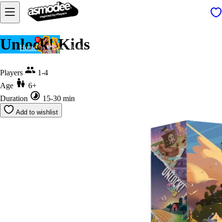
Unlock! Kids
Home
Unlock! Kids
Players
1-4
Age
6+
Duration
15-30 min
Add to wishlist