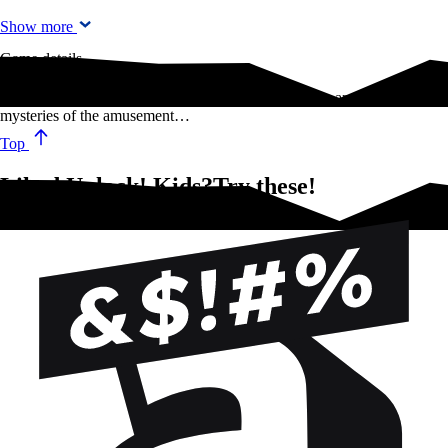
Show more
Game details
Discover the ghosts of Scotland, investigate the farm and unravel the
mysteries of the amusement…
Top
Liked Unlock! Kids?Try these!