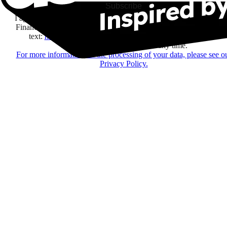
Subscribe
I agree to receive information by e-mail and on social networks fr
Financière Amuse BidCo and the Asmodee Group companies list
text:
here
regarding their offers, services, games and events.
You may change your mind at any time.
For more information on the processing of your data, please see o
Privacy Policy.