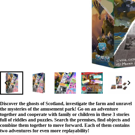
Discover the ghosts of Scotland, investigate the farm and unravel
the mysteries of the amusement park! Go on an adventure
together and cooperate with family or children in these 3 stories
full of riddles and puzzles. Search the premises, find objects and
combine them together to move forward. Each of them contains
two adventures for even more replayability!