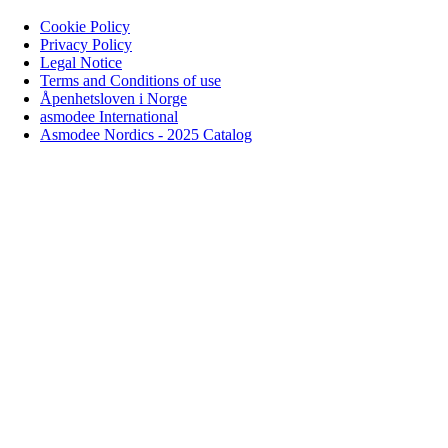
Cookie Policy
Privacy Policy
Legal Notice
Terms and Conditions of use
Åpenhetsloven i Norge
asmodee International
Asmodee Nordics - 2025 Catalog