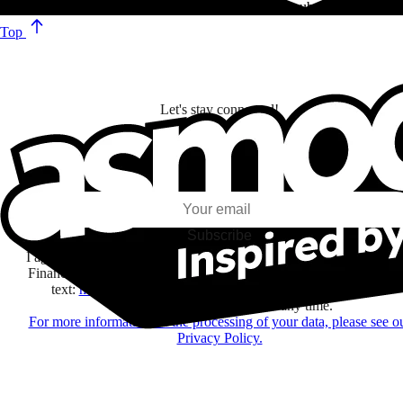
Turning an ‘80s toy into an superior range of speed cubes!
Top
Let's stay connected!
I subscribe to discover games, new releases, and personalized content base
my interests and my email opens and clicks.
Subscribe
I agree to receive information by e-mail and on social networks fr
Financière Amuse BidCo and the Asmodee Group companies list
text:
here
regarding their offers, services, games and events.
You may change your mind at any time.
For more information on the processing of your data, please see o
Privacy Policy.