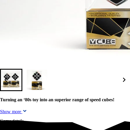
Turning an ‘80s toy into an superior range of speed cubes!
Show more
Game details