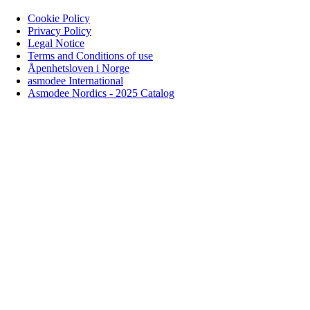
Cookie Policy
Privacy Policy
Legal Notice
Terms and Conditions of use
Åpenhetsloven i Norge
asmodee International
Asmodee Nordics - 2025 Catalog