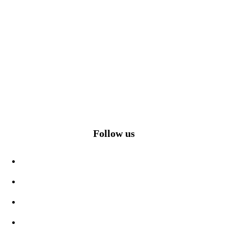
Follow us