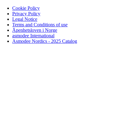
Cookie Policy
Privacy Policy
Legal Notice
Terms and Conditions of use
Åpenhetsloven i Norge
asmodee International
Asmodee Nordics - 2025 Catalog