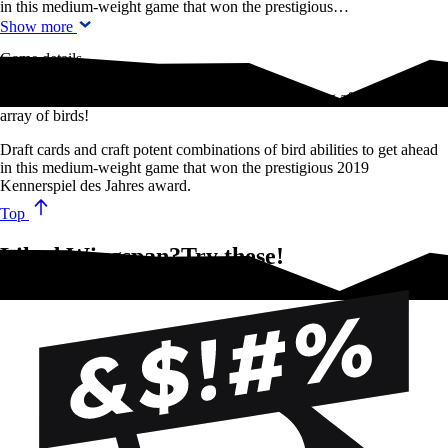
in this medium-weight game that won the prestigious…
Show more
Game details
The cult-hit strategy game about spotting and looking after a diverse
array of birds!
Draft cards and craft potent combinations of bird abilities to get ahead
in this medium-weight game that won the prestigious 2019
Kennerspiel des Jahres award.
Top
Liked Wingspan?Try these!