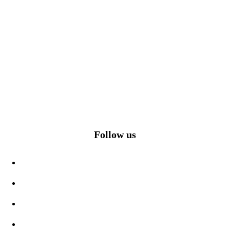
Follow us