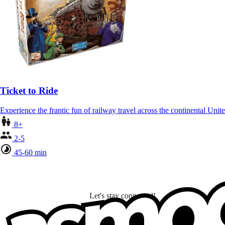
Ticket to Ride
Experience the frantic fun of railway travel across the continental Unit
8+
2-5
45-60 min
Let's stay connected!
I subscribe to discover games, new releases, and personalized content base