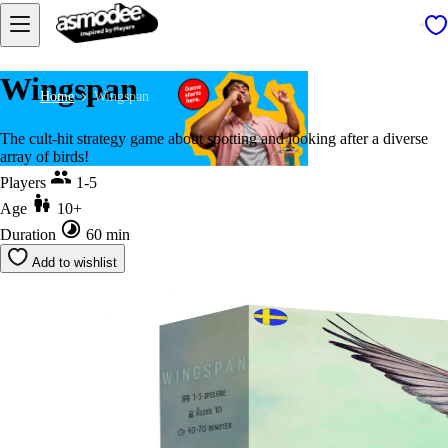
Wingspan
Home
Wingspan
The cult-hit strategy game about spotting and looking after a diverse
array of birds!
Players
1-5
Age
10+
Duration
60 min
Add to wishlist