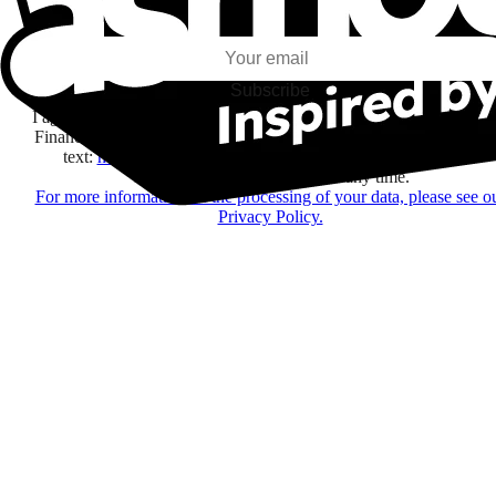
my interests and my email opens and clicks.
Subscribe
I agree to receive information by e-mail and on social networks fr
Financière Amuse BidCo and the Asmodee Group companies list
text:
here
regarding their offers, services, games and events.
You may change your mind at any time.
For more information on the processing of your data, please see o
Privacy Policy.