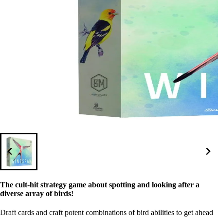
The cult-hit strategy game about spotting and looking after a
diverse array of birds!
Draft cards and craft potent combinations of bird abilities to get ahead