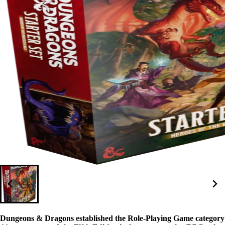
Dungeons & Dragons established the Role-Playing Game category