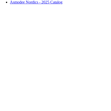
Asmodee Nordics - 2025 Catalog