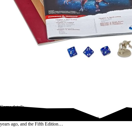
Game details
Dungeons & Dragons established the Role-Playing Game category 44
years ago, and the Fifth Edition…