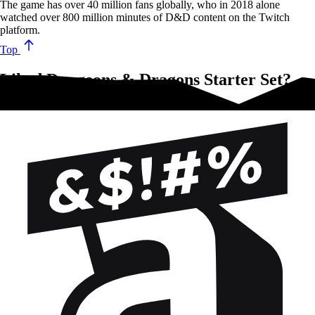
The game has over 40 million fans globally, who in 2018 alone
watched over 800 million minutes of D&D content on the Twitch
platform.
Top
Liked Dungeons & Dragons Starter Set?
Try these!