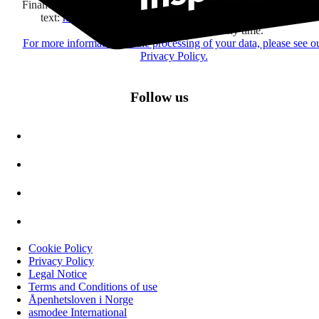
Financière Amuse BidCo and the Asmodee Group companies list
text:
here
regarding their offers, services, games and events.
You may change your mind at any time.
For more information on the processing of your data, please see o
Privacy Policy.
Follow us
Cookie Policy
Privacy Policy
Legal Notice
Terms and Conditions of use
Åpenhetsloven i Norge
asmodee International