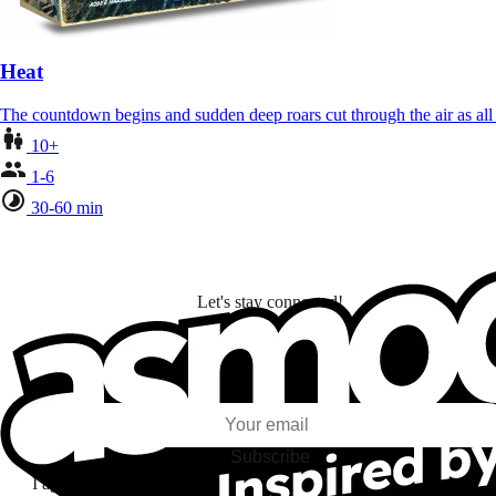
Heat
The countdown begins and sudden deep roars cut through the air as al
10+
1-6
30-60 min
Let's stay connected!
I subscribe to discover games, new releases, and personalized content base
my interests and my email opens and clicks.
Subscribe
I agree to receive information by e-mail and on social networks fr