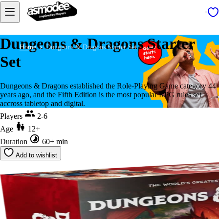
Dungeons & Dragons Starter
Home
Dungeons & Dragons Starter Set
Set
Dungeons & Dragons established the Role-Playing Game category 44
years ago, and the Fifth Edition is the most popular RPG rules set
accross tabletop and digital.
Players
2-6
Age
12+
Duration
60+ min
Add to wishlist