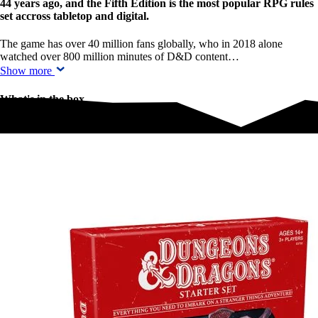
44 years ago, and the Fifth Edition is the most popular RPG rules
set accross tabletop and digital.
The game has over 40 million fans globally, who in 2018 alone
watched over 800 million minutes of D&D content…
Show more
What's in the box
What's in the box