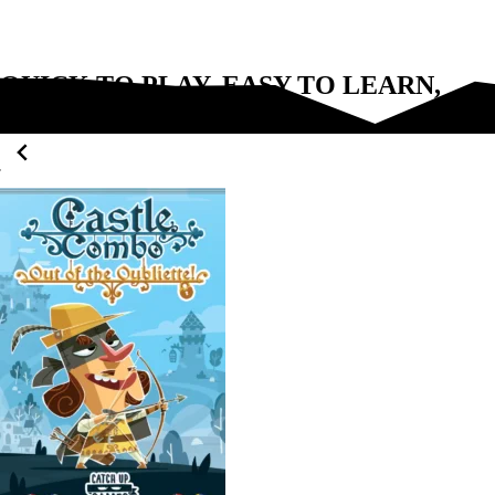
QUICK TO PLAY, EASY TO LEARN,
FUN FOR EVERYONE