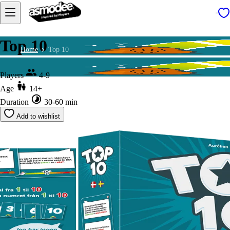
Top 10
Home
Top 10
Players
4-9
Age
14+
Duration
30-60 min
Add to wishlist