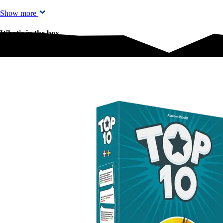
Show more
What's in the box
What's in the box