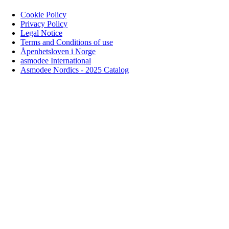
Cookie Policy
Privacy Policy
Legal Notice
Terms and Conditions of use
Åpenhetsloven i Norge
asmodee International
Asmodee Nordics - 2025 Catalog