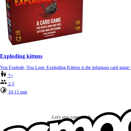
Exploding kittens
You Explode, You Lose: Exploding Kittens is the infamous card gam
7+
2-5
10-15 min
Let's stay connected!