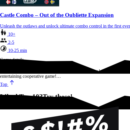
Castle Combo – Out of the Oubliette Expansion
Unleash the outlaws and unlock ultimate combo control in the first 
10+
2-5
10-25 min
Game details
There are always 10 good reasons to say stupid things! A fun,
entertaining cooperative game!…
Top
Liked Top 10?Try these!