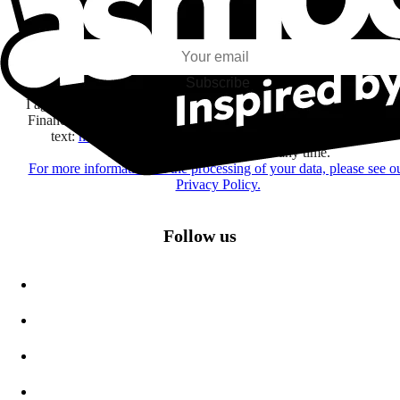
I subscribe to discover games, new releases, and personalized content base
my interests and my email opens and clicks.
Subscribe
I agree to receive information by e-mail and on social networks fr
Financière Amuse BidCo and the Asmodee Group companies list
text:
here
regarding their offers, services, games and events.
You may change your mind at any time.
For more information on the processing of your data, please see o
Privacy Policy.
Follow us