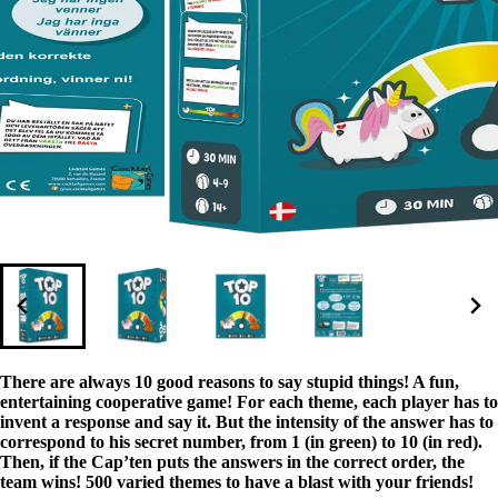
There are always 10 good reasons to say stupid things! A fun,
entertaining cooperative game! For each theme, each player has to
invent a response and say it. But the intensity of the answer has to
correspond to his secret number, from 1 (in green) to 10 (in red).
Then, if the Cap’ten puts the answers in the correct order, the
team wins! 500 varied themes to have a blast with your friends!