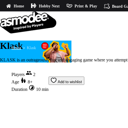
Home
Hobby Next
Print & Play
Board G
Klask
Home
Klask
KLASK is an outrageously fun and engaging game where you attempt sh
Players
2
Age
8+
Add to wishlist
Duration
10 min