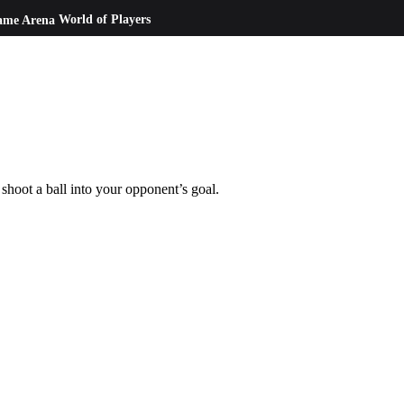
ame Arena
World of Players
oot a ball into your opponent’s goal.