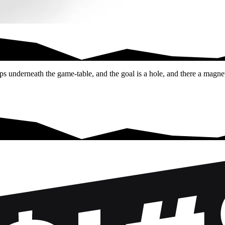
shoot a ball into…
ps underneath the game-table, and the goal is a hole, and there a magnet