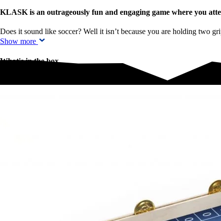
KLASK is an outrageously fun and engaging game where you attemp
Does it sound like soccer? Well it isn’t because you are holding two g
Show more
What's in the box
What's in the box