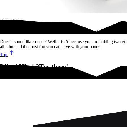
Game details
KLASK is an outrageously fun and engaging game where you attempt 
Does it sound like soccer? Well it isn’t because you are holding two gri
all – but still the most fun you can have with your hands.
Top
Liked Klask?Try these!