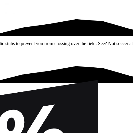
ic stubs to prevent you from crossing over the field. See? Not soccer at