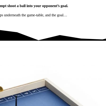
t shoot a ball into your opponent’s goal.
rips underneath the game-table, and the goal…