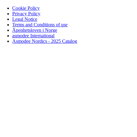
Cookie Policy
Privacy Policy
Legal Notice
Terms and Conditions of use
Åpenhetsloven i Norge
asmodee International
Asmodee Nordics - 2025 Catalog