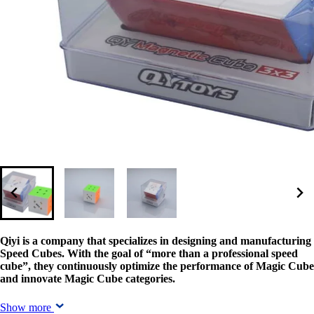
Qiyi is a company that specializes in designing and manufacturing
Speed Cubes. With the goal of “more than a professional speed
cube”, they continuously optimize the performance of Magic Cube
and innovate Magic Cube categories.
Show more