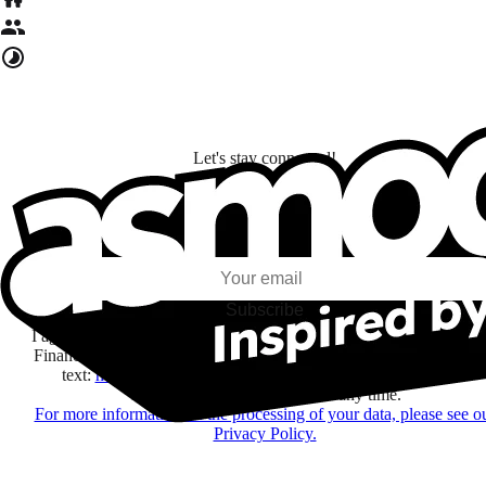
Let's stay connected!
I subscribe to discover games, new releases, and personalized content base
my interests and my email opens and clicks.
Subscribe
I agree to receive information by e-mail and on social networks fr
Financière Amuse BidCo and the Asmodee Group companies list
text:
here
regarding their offers, services, games and events.
You may change your mind at any time.
For more information on the processing of your data, please see o
Privacy Policy.