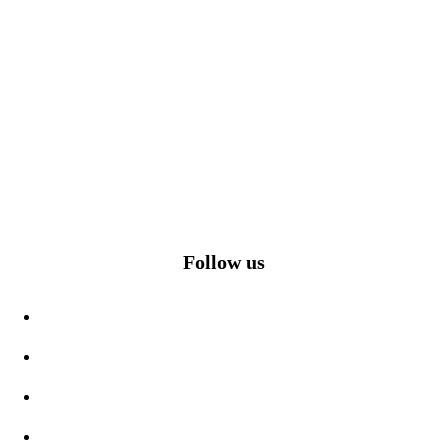
Follow us