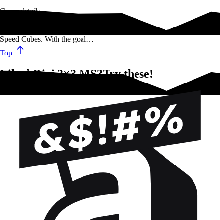
Game details
Qiyi is a company that specializes in designing and manufacturing
Speed Cubes. With the goal…
Top
Liked Qiyi 3×3 MS?Try these!