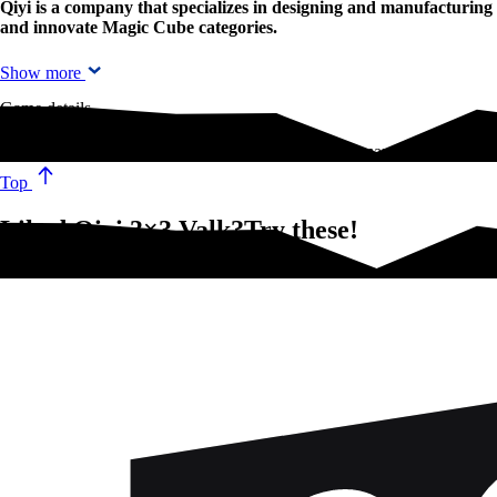
Qiyi is a company that specializes in designing and manufacturin
and innovate Magic Cube categories.
Show more
Game details
Qiyi is a company that specializes in designing and manufacturing Sp
Top
Liked Qiyi 3×3 Valk?Try these!