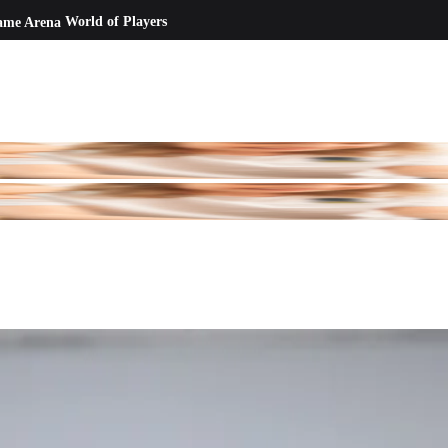
ame Arena
World of Players