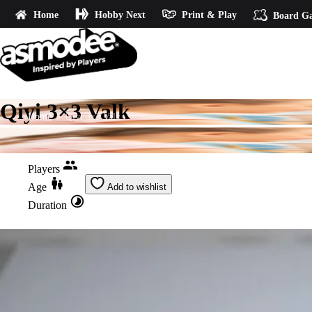
Home
Hobby Next
Print & Play
Board G
Qiyi 3×3 Valk
Home
Qiyi 3x3 Valk
Players
Age
Add to wishlist
Duration