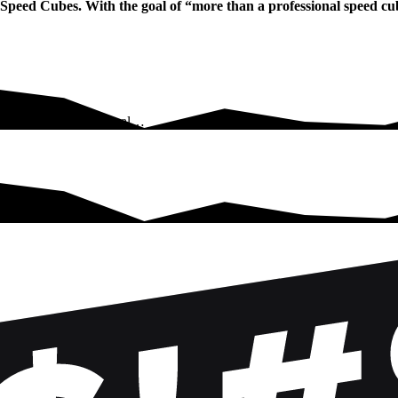
g Speed Cubes. With the goal of “more than a professional speed c
eed Cubes. With the goal…