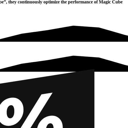
ube”, they continuously optimize the performance of Magic Cube