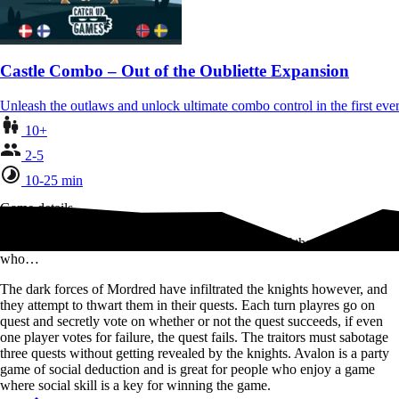
Castle Combo – Out of the Oubliette Expansion
Unleash the outlaws and unlock ultimate combo control in the first 
10+
2-5
10-25 min
Game details
In Avalon, players take on the role of the Knights of the Round Table,
who…
The dark forces of Mordred have infiltrated the knights however, and
they attempt to thwart them in their quests. Each turn playres go on
quest and secretly vote on whether or not the quest succeeds, if even
one player votes for failure, the quest fails. The traitors must sabotage
three quests without getting revealed by the knights. Avalon is a party
game of social deduction and is great for people who enjoy a game
where social skill is a key for winning the game.