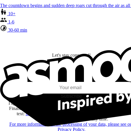
The countdown begins and sudden deep roars cut through the air as al
10+
1-6
30-60 min
Let's stay connected!
I subscribe to discover games, new releases, and personalized content base
my interests and my email opens and clicks.
Subscribe
I agree to receive information by e-mail and on social networks fr
Financière Amuse BidCo and the Asmodee Group companies list
text:
here
regarding their offers, services, games and events.
You may change your mind at any time.
For more information on the processing of your data, please see o
Privacy Policy.