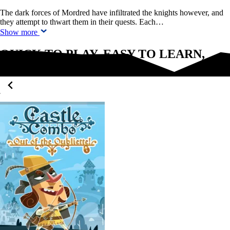
The dark forces of Mordred have infiltrated the knights however, and
they attempt to thwart them in their quests. Each…
Show more
QUICK TO PLAY, EASY TO LEARN,
FUN FOR EVERYONE