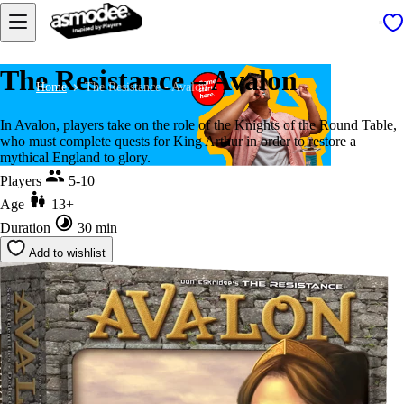
The Resistance – Avalon
Home
The Resistance - Avalon
In Avalon, players take on the role of the Knights of the Round Table,
who must complete quests for King Arthur in order to restore a
mythical England to glory.
Players
5-10
Age
13+
Duration
30 min
Add to wishlist