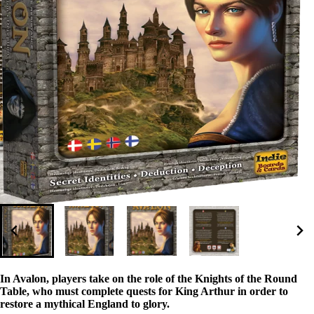
In Avalon, players take on the role of the Knights of the Round
Table, who must complete quests for King Arthur in order to
restore a mythical England to glory.