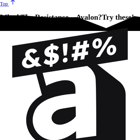
Top
Liked The Resistance – Avalon?Try these!