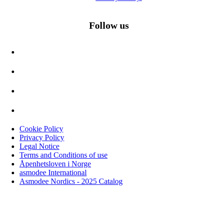
Follow us
Cookie Policy
Privacy Policy
Legal Notice
Terms and Conditions of use
Åpenhetsloven i Norge
asmodee International
Asmodee Nordics - 2025 Catalog