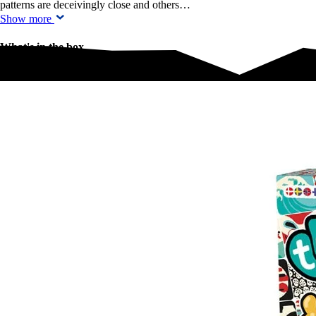
patterns are deceivingly close and others…
Show more
What's in the box
What's in the box