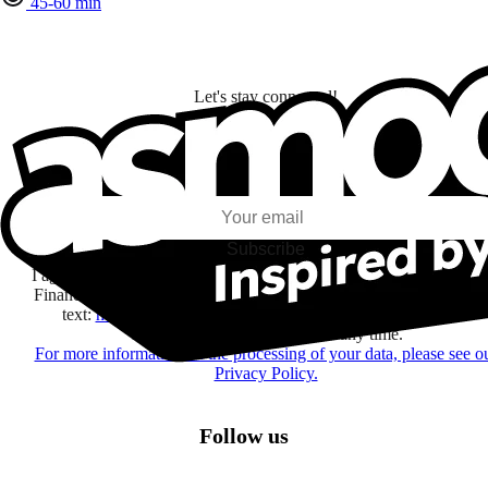
45-60 min
Let's stay connected!
I subscribe to discover games, new releases, and personalized content base
my interests and my email opens and clicks.
Subscribe
I agree to receive information by e-mail and on social networks fr
Financière Amuse BidCo and the Asmodee Group companies list
text:
here
regarding their offers, services, games and events.
You may change your mind at any time.
For more information on the processing of your data, please see o
Privacy Policy.
Follow us