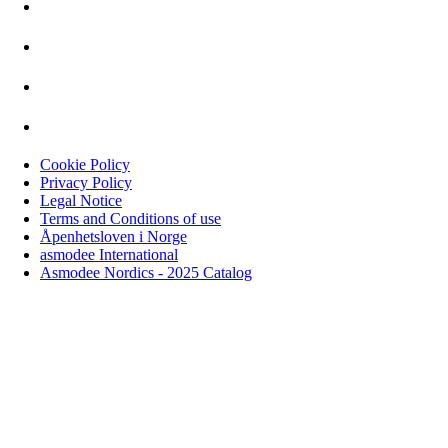
Cookie Policy
Privacy Policy
Legal Notice
Terms and Conditions of use
Åpenhetsloven i Norge
asmodee International
Asmodee Nordics - 2025 Catalog