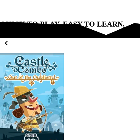
QUICK TO PLAY, EASY TO LEARN,
FUN FOR EVERYONE