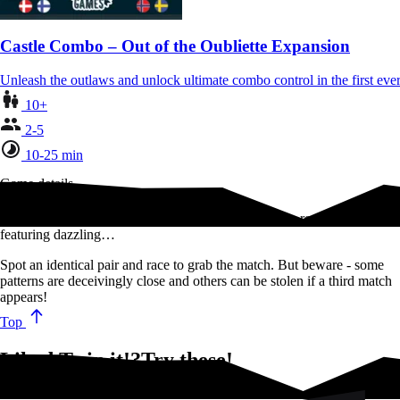
Castle Combo – Out of the Oubliette Expansion
Unleash the outlaws and unlock ultimate combo control in the first 
10+
2-5
10-25 min
Game details
Twin It! is a game of fast reflexes where you quickly reveal cards
featuring dazzling…
Spot an identical pair and race to grab the match. But beware - some
patterns are deceivingly close and others can be stolen if a third match
appears!
Top
Liked Twin it!?Try these!