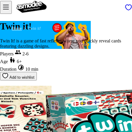
Twin it!
Home
Twin it!
Twin It! is a game of fast reflexes where you quickly reveal cards
featuring dazzling designs.
Players
2-6
Age
6+
Duration
10 min
Add to wishlist