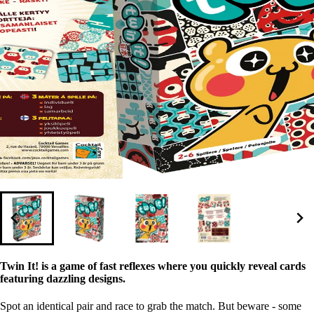
Twin It! is a game of fast reflexes where you quickly reveal cards
featuring dazzling designs.
Spot an identical pair and race to grab the match. But beware - some