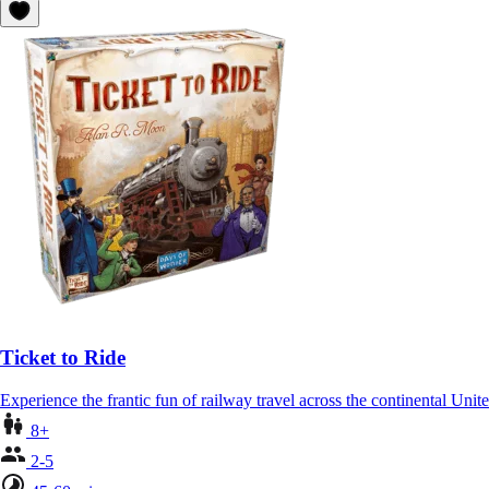
Ticket to Ride
Experience the frantic fun of railway travel across the continental Unit
8+
2-5