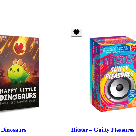
 Dinosaurs
Hitster – Guilty Pleasures