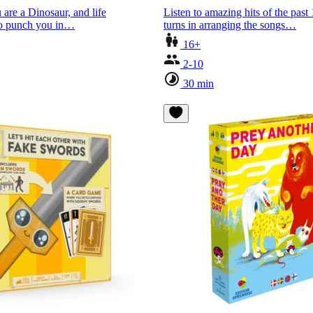
 are a Dinosaur, and life
Listen to amazing hits of the past
 to punch you in…
turns in arranging the songs…
16+
2-10
30 min