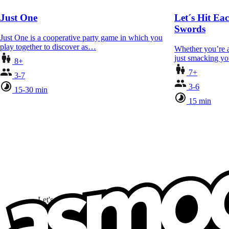
Just One
Let´s Hit Ea
Swords
Just One is a cooperative party game in which you
play together to discover as…
Whether you’re a 
just smacking yo
8+
7+
3-7
3-6
15-30 min
15 min
Let's stay connected!
I subscribe to discover games, new releases, and personali