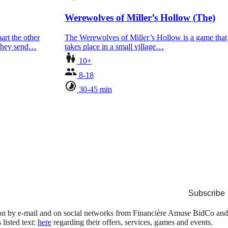
Werewolves of Miller’s Hollow (The)
art the other
The Werewolves of Miller’s Hollow is a game that
 they send…
takes place in a small village…
10+
8-18
30-45 min
Subscribe
tion by e-mail and on social networks from Financière Amuse BidCo and
isted text:
here
regarding their offers, services, games and events.