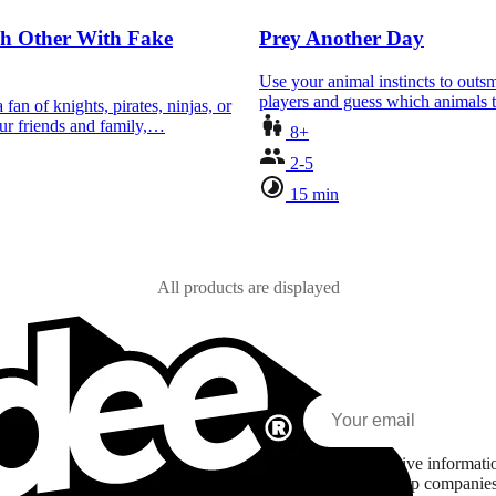
ch Other With Fake
Prey Another Day
Use your animal instincts to outsm
players and guess which animals
fan of knights, pirates, ninjas, or
ur friends and family,…
8+
2-5
15 min
All products are displayed
I agree to receive informa
Asmodee Group companies l
zed content based on my interests and my