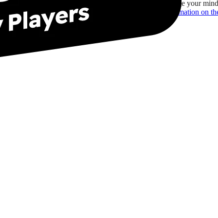
You may change your mind 
For more information on the