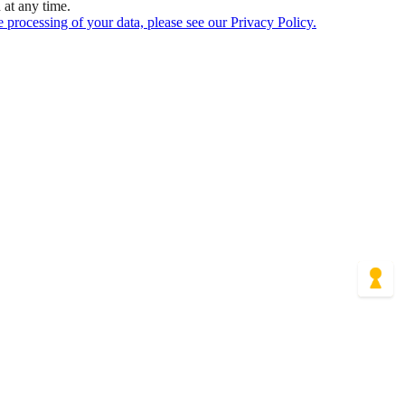
at any time.
 processing of your data, please see our Privacy Policy.