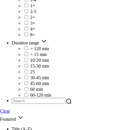
1+
2-5
2+
3+
4+
8+
Duration range
> 120 min
< 15 min
10-20 min
15-30 min
25
30-45 min
45-60 min
60 min
60-120 min
Clear
Featured
Title (A-Z)