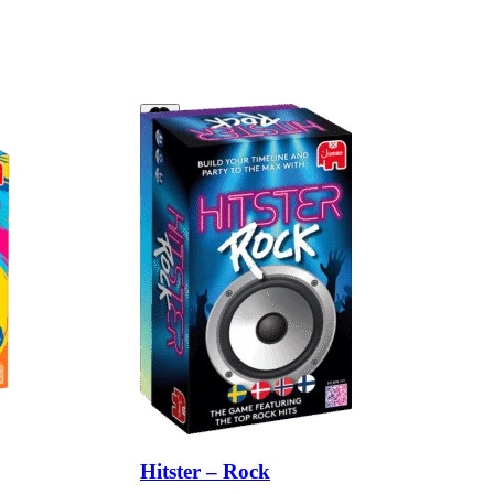
Hitster – Rock