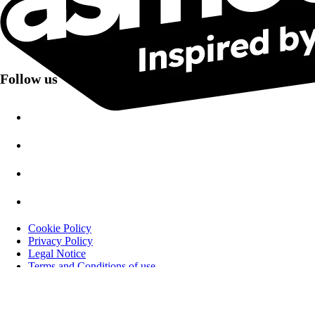
email opens and clicks.
Follow us
Cookie Policy
Privacy Policy
Legal Notice
Terms and Conditions of use
Åpenhetsloven i Norge
asmodee International
Asmodee Nordics - 2025 Catalog