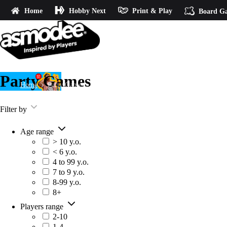
Home
Hobby Next
Print & Play
Board G
Party Games
Home
Party Games
Filter by
Age range
> 10 y.o.
< 6 y.o.
4 to 99 y.o.
7 to 9 y.o.
8-99 y.o.
8+
Players range
2-10
1-4