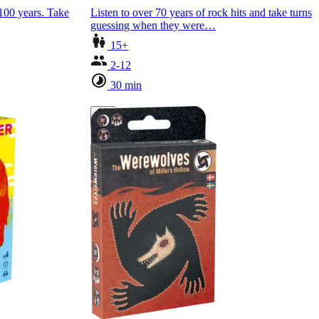
 100 years. Take
Listen to over 70 years of rock hits and take turns
guessing when they were…
15+
2-12
30 min