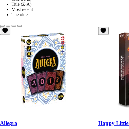
Title (Z-A)
Most recent
The oldest
Allegra
Happy Little