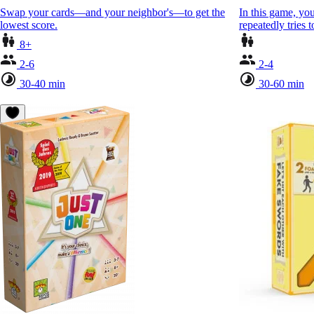
Swap your cards—and your neighbor's—to get the
In this game, you
lowest score.
repeatedly tries
8+
2-6
2-4
30-40 min
30-60 min